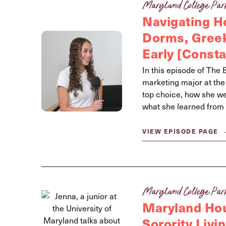
Maryland College Par
Navigating 
Dorms, Greek
Early [Const
In this episode of The
marketing major at th
top choice, how she wen
what she learned from 
VIEW EPISODE PAGE
Maryland College Par
Maryland Hou
Sorority Livi