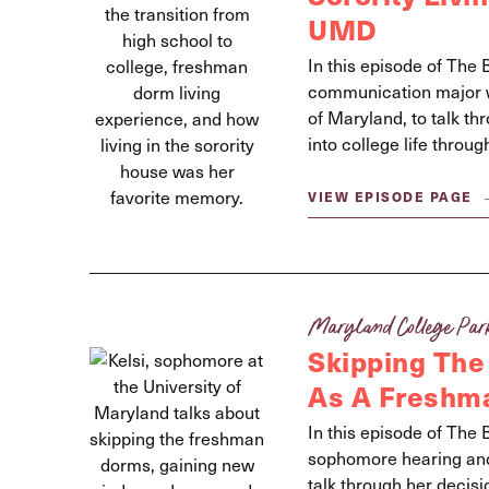
UMD
In this episode of The 
communication major wi
of Maryland, to talk thr
into college life thro
VIEW EPISODE PAGE
Maryland College Par
Skipping The
As A Freshm
In this episode of The 
sophomore hearing and 
talk through her decisi