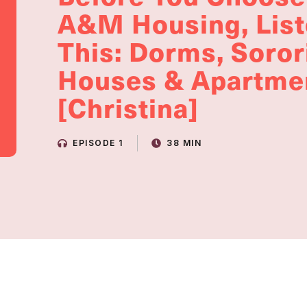
A&M Housing, List
This: Dorms, Soror
Houses & Apartme
[Christina]
EPISODE 1
38 MIN