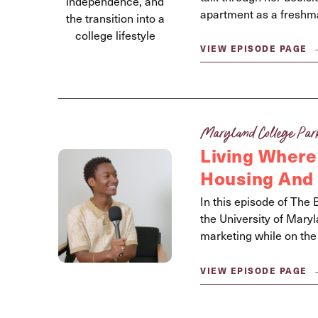
apartment as a freshm
VIEW EPISODE PAGE
Maryland College Par
Living Where
Housing And 
In this episode of The 
the University of Mar
marketing while on the
VIEW EPISODE PAGE