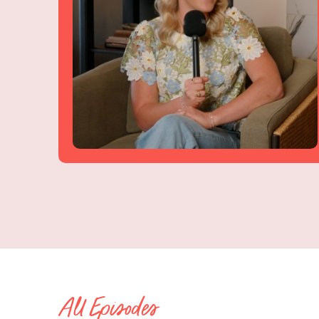
All Episodes