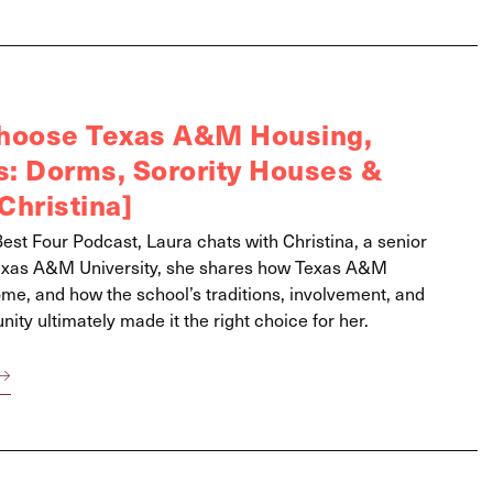
Choose Texas A&M Housing,
is: Dorms, Sorority Houses &
Christina]
Best Four Podcast, Laura chats with Christina, a senior
exas A&M University, she shares how Texas A&M
ome, and how the school’s traditions, involvement, and
ty ultimately made it the right choice for her.