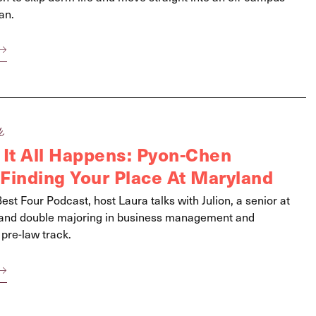
an.
k
 It All Happens: Pyon-Chen
Finding Your Place At Maryland
Best Four Podcast, host Laura talks with Julion, a senior at
yland double majoring in business management and
 pre-law track.