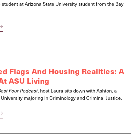
e student at Arizona State University student from the Bay
 Flags And Housing Realities: A
At ASU Living
Best Four Podcast
, host Laura sits down with Ashton, a
 University majoring in Criminology and Criminal Justice.