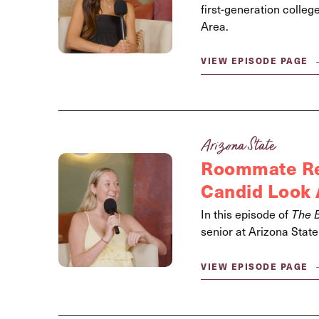
first-generation colleg
Area.
VIEW EPISODE PAGE
Arizona State
Roommate Red
Candid Look 
In this episode of
The 
senior at Arizona State
VIEW EPISODE PAGE