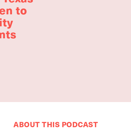
en to
ity
nts
ABOUT THIS PODCAST