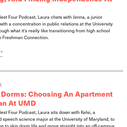
Best Four Podcast, Laura chats with Jenna, a junior
th a concentration in public relations at the University
ough what it’s really like transitioning from high school
ugh Freshman Connection.
k
 Dorms: Choosing An Apartment
an At UMD
Best Four Podcast, Laura sits down with Kelsi, a
speech science major at the University of Maryland, to
on to skip dorm life and move straight into an off-campus