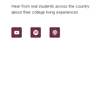
Hear from real students across the country
about their college living experiences