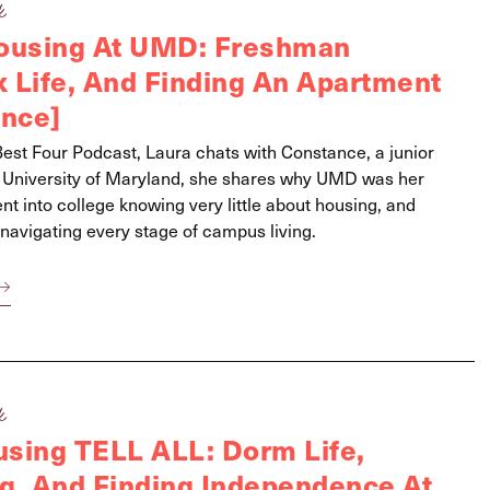
k
Housing At UMD: Freshman
 Life, And Finding An Apartment
ance]
 Best Four Podcast, Laura chats with Constance, a junior
e University of Maryland, she shares why UMD was her
t into college knowing very little about housing, and
navigating every stage of campus living.
k
sing TELL ALL: Dorm Life,
ng, And Finding Independence At