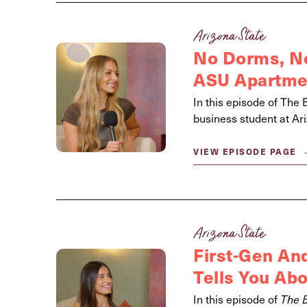
Arizona State
No Dorms, No
ASU Apartmen
In this episode of The 
business student at Ari
VIEW EPISODE PAGE
Arizona State
First-Gen And
Tells You Ab
In this episode of
The 