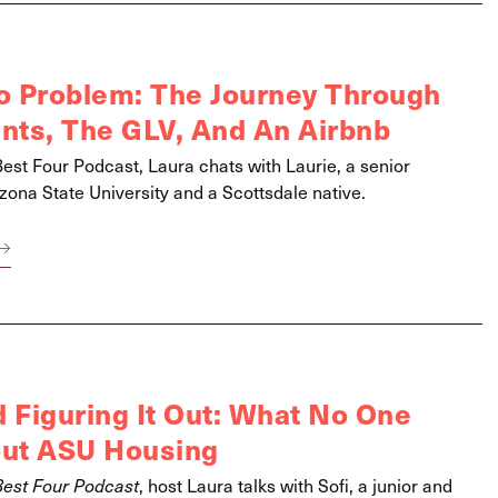
 Problem: The Journey Through
ts, The GLV, And An Airbnb
Best Four Podcast, Laura chats with Laurie, a senior
zona State University and a Scottsdale native.
 Figuring It Out: What No One
out ASU Housing
Best Four Podcast
, host Laura talks with Sofi, a junior and