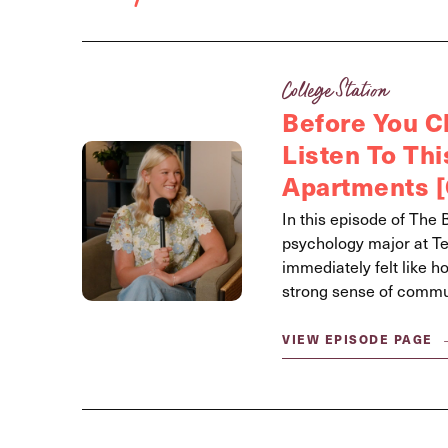
College Station
Before You 
Listen To Th
Apartments [
In this episode of The 
psychology major at T
immediately felt like h
strong sense of communi
VIEW EPISODE PAGE