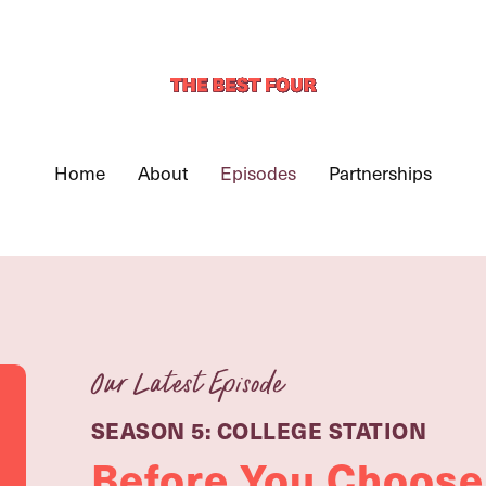
Home
About
Episodes
Partnerships
Our Latest Episode
SEASON 5: COLLEGE STATION
Before You Choose