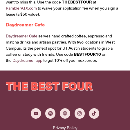
want to miss this. Use the code
THEBESTFOUR
at
RamblerATX.com
to waive your application fee when you sign a
lease (a $50 value).
Daydreamer Cafe
Daydreamer Cafe
serves hand crafted coffee, espresso and
matcha drinks and artisan pastries. With two locations in West
Campus, its the perfect spot for UT Austin students to grab a
coffee or study with friends. Use code
BESTFOUR10
on
the
Daydreamer app
to get 10% off your next order.
Privacy Policy