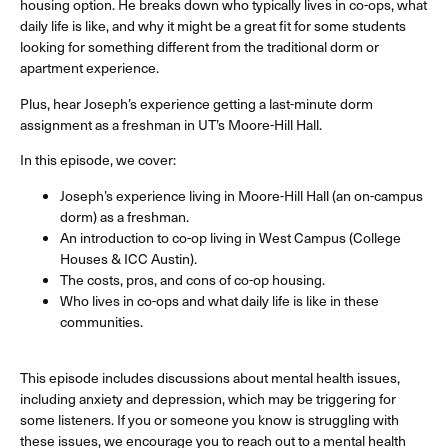
housing option. He breaks down who typically lives in co-ops, what
daily life is like, and why it might be a great fit for some students
looking for something different from the traditional dorm or
apartment experience.
Plus, hear Joseph’s experience getting a last-minute dorm
assignment as a freshman in UT’s Moore-Hill Hall.
In this episode, we cover:
Joseph’s experience living in Moore-Hill Hall (an on-campus
dorm) as a freshman.
An introduction to co-op living in West Campus (College
Houses & ICC Austin).
The costs, pros, and cons of co-op housing.
Who lives in co-ops and what daily life is like in these
communities.
This episode includes discussions about mental health issues,
including anxiety and depression, which may be triggering for
some listeners. If you or someone you know is struggling with
these issues, we encourage you to reach out to a mental health