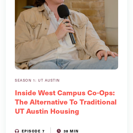
SEASON 1: UT AUSTIN
Inside West Campus Co-Ops:
The Alternative To Traditional
UT Austin Housing
EPISODE 7
38 MIN