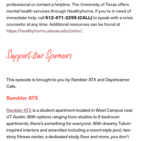
professional or contact a helpline. The University of Texas offers
mental health services through Healthyhorns. If you’re in need of
immediate help, call
512-471-2255 (CALL)
to speak with a crisis
counselor at any time. Additional resources can be found at
https://healthyhorns.utexas.edu/cmhc/
.
Support Our Sponsors
This episode is brought to you by Rambler ATX and Daydreamer
Cafe.
Rambler ATX
Rambler ATX
is a student apartment located in West Campus near
UT Austin. With options ranging from studios to 6-bedroom
apartments, there’s something for everyone. With dreamy Tulum-
inspired interiors and amenities including a resort-style pool, two-
story fitness center, a dedicated study floor and more, you don’t