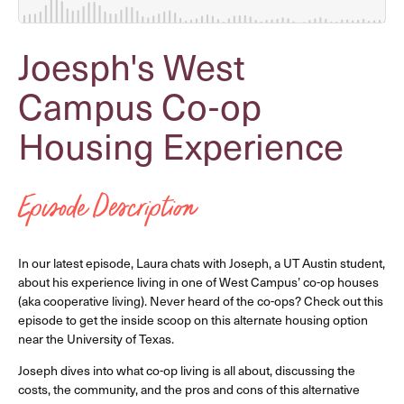
Joesph's West
Campus Co-op
Housing Experience
Episode Description
In our latest episode, Laura chats with Joseph, a UT Austin student,
about his experience living in one of West Campus’ co-op houses
(aka cooperative living). Never heard of the co-ops? Check out this
episode to get the inside scoop on this alternate housing option
near the University of Texas.
Joseph dives into what co-op living is all about, discussing the
costs, the community, and the pros and cons of this alternative